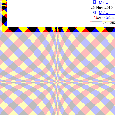
Midwint
26-Nov-2010
Midwint
M
aster
M
umm
© 2008-2