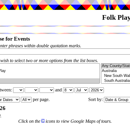
Folk Pla
e for Events
enter phrases within double quotation marks.
 wish to select two or more options from the list boxes.
etween:
and
per page.
Sort by:
026
2
.
Click on the
icons to view Google Maps of tours.