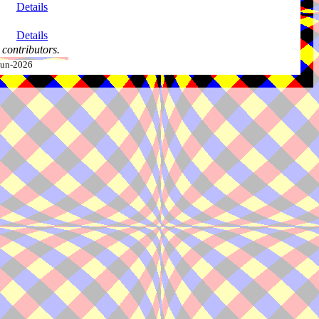
Details
Details
contributors.
-Jun-2026