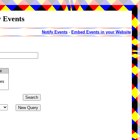
y Events
Notify Events
-
Embed Events in your Website