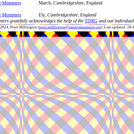
er Mummers
March,
Cambridgeshire
,
England
er Mummers
Ely,
Cambridgeshire
,
England
ers gratefully acknowledges the help of the
TDRG
and our individual 
024, Peter Millington (
peter.millington@mastermummers.org
). Last updated: 29