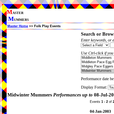
M
ASTER
M
UMMERS
Master Home
>> Folk Play Events
Search or Brows
Enter keywords, or 
Use Ctrl-click if you
Performance date b
Display Format:
Midwinter Mummers
Performances up to
08-Jul-2
Events
1 - 2
of
04-Jan-2003