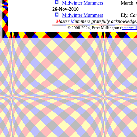
Midwinter Mummers
March,
26-Nov-2010
Midwinter Mummers
Ely,
Cam
M
aster
M
ummers gratefully acknowledges
© 2008-2024, Peter Millington (
peter.mi