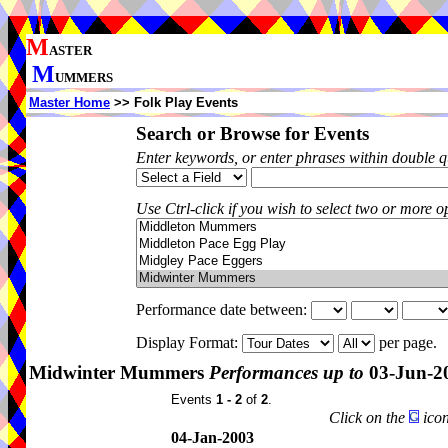
M
ASTER
M
UMMERS
Master Home
>> Folk Play Events
Search or Browse for Events
Enter keywords, or enter phrases within double 
Use Ctrl-click if you wish to select two or more op
Performance date between:
Display Format:
per page.
Midwinter Mummers
Performances up to
03-Jun-2
Events
1 - 2
of
2
.
Click on the
icon
04-Jan-2003