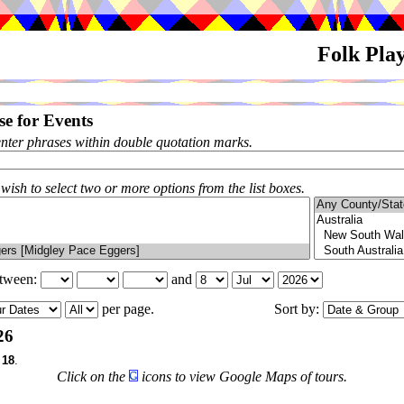
Folk Pla
e for Events
enter phrases within double quotation marks.
 wish to select two or more options from the list boxes.
etween:
and
per page.
Sort by:
26
f
18
.
Click on the
icons to view Google Maps of tours.