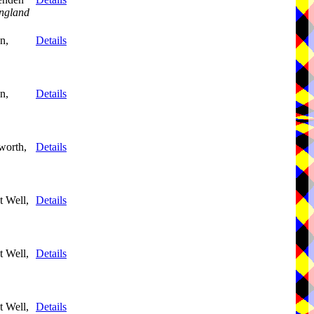
ngland
n,
Details
n,
Details
worth,
Details
 Well,
Details
 Well,
Details
 Well,
Details