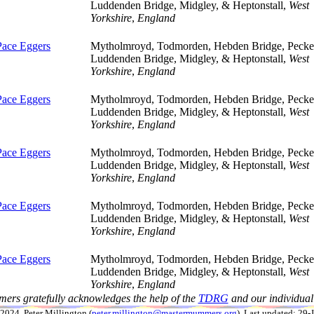
Luddenden Bridge, Midgley, & Heptonstall,
West
Yorkshire
,
England
Pace Eggers
Mytholmroyd, Todmorden, Hebden Bridge, Pecket
Luddenden Bridge, Midgley, & Heptonstall,
West
Yorkshire
,
England
Pace Eggers
Mytholmroyd, Todmorden, Hebden Bridge, Pecket
Luddenden Bridge, Midgley, & Heptonstall,
West
Yorkshire
,
England
Pace Eggers
Mytholmroyd, Todmorden, Hebden Bridge, Pecket
Luddenden Bridge, Midgley, & Heptonstall,
West
Yorkshire
,
England
Pace Eggers
Mytholmroyd, Todmorden, Hebden Bridge, Pecket
Luddenden Bridge, Midgley, & Heptonstall,
West
Yorkshire
,
England
Pace Eggers
Mytholmroyd, Todmorden, Hebden Bridge, Pecket
Luddenden Bridge, Midgley, & Heptonstall,
West
Yorkshire
,
England
ers gratefully acknowledges the help of the
TDRG
and our individual 
024, Peter Millington (
peter.millington@mastermummers.org
). Last updated: 29