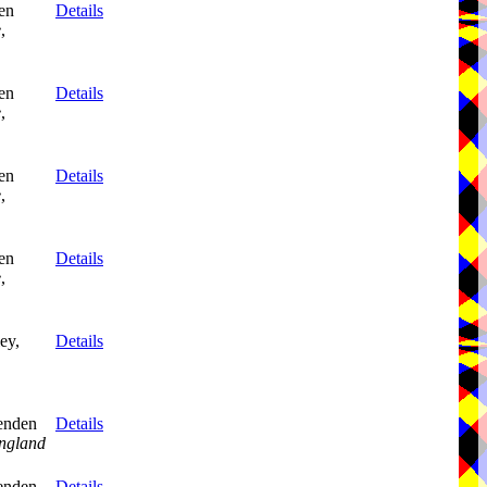
en
Details
e
,
en
Details
e
,
en
Details
e
,
en
Details
e
,
ey,
Details
enden
Details
ngland
enden
Details