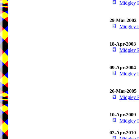
Midgley 
29-Mar-2002
Midgley 
18-Apr-2003
Midgley 
09-Apr-2004
Midgley 
26-Mar-2005
Midgley 
10-Apr-2009
Midgley 
02-Apr-2010
Midgley 