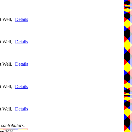
 Well,
Details
 Well,
Details
 Well,
Details
 Well,
Details
 Well,
Details
contributors.
-Jun-2026