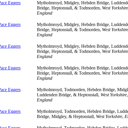
Pace Eggers
Mytholmroyd, Midgley, Hebden Bridge, Luddend
Bridge, Heptonstall, & Todmorden,
West Yorkshir
England
Pace Eggers
Mytholmroyd, Midgley, Hebden Bridge, Luddend
Bridge, Heptonstall, & Todmorden,
West Yorkshir
England
Pace Eggers
Mytholmroyd, Midgley, Hebden Bridge, Luddend
Bridge, Heptonstall, & Todmorden,
West Yorkshir
England
Pace Eggers
Mytholmroyd, Midgley, Hebden Bridge, Luddend
Bridge, Heptonstall, & Todmorden,
West Yorkshir
England
Pace Eggers
Mytholmroyd, Todmorden, Hebden Bridge, Midgl
Luddenden Bridge, & Heptonstall,
West Yorkshire
,
England
Pace Eggers
Mytholmroyd, Todmorden, Hebden Bridge, Ludd
Bridge, Midgley, & Heptonstall,
West Yorkshire
,
E
Pace Eggers
Mytholmroyd, Todmorden, Hebden Bridge, Ludd