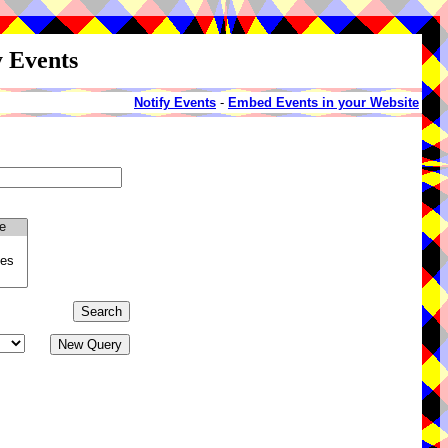
y Events
Notify Events
-
Embed Events in your Website