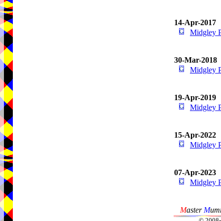
14-Apr-2017
Midgley 
30-Mar-2018
Midgley 
19-Apr-2019
Midgley 
15-Apr-2022
Midgley 
07-Apr-2023
Midgley 
M
aster
M
umm
© 2008-2