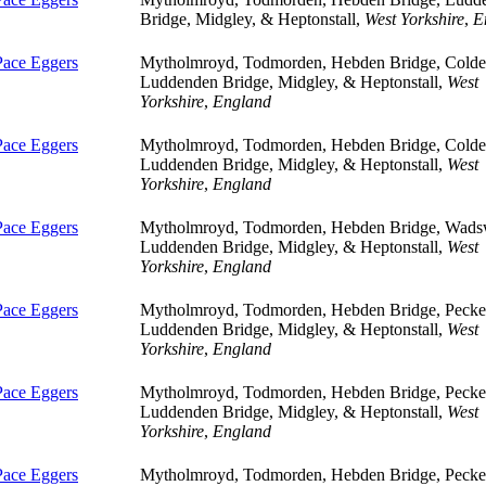
Bridge, Midgley, & Heptonstall,
West Yorkshire
,
E
Pace Eggers
Mytholmroyd, Todmorden, Hebden Bridge, Colde
Luddenden Bridge, Midgley, & Heptonstall,
West
Yorkshire
,
England
Pace Eggers
Mytholmroyd, Todmorden, Hebden Bridge, Colde
Luddenden Bridge, Midgley, & Heptonstall,
West
Yorkshire
,
England
Pace Eggers
Mytholmroyd, Todmorden, Hebden Bridge, Wads
Luddenden Bridge, Midgley, & Heptonstall,
West
Yorkshire
,
England
Pace Eggers
Mytholmroyd, Todmorden, Hebden Bridge, Pecket
Luddenden Bridge, Midgley, & Heptonstall,
West
Yorkshire
,
England
Pace Eggers
Mytholmroyd, Todmorden, Hebden Bridge, Pecket
Luddenden Bridge, Midgley, & Heptonstall,
West
Yorkshire
,
England
Pace Eggers
Mytholmroyd, Todmorden, Hebden Bridge, Pecket