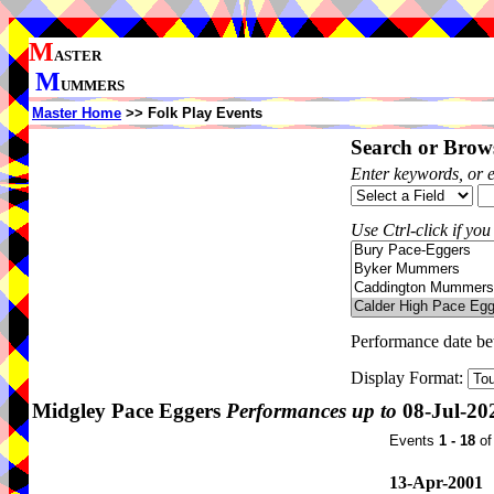
M
ASTER
M
UMMERS
Master Home
>> Folk Play Events
Search or Brows
Enter keywords, or 
Use Ctrl-click if you
Performance date b
Display Format:
Midgley Pace Eggers
Performances up to
08-Jul-20
Events
1 - 18
o
13-Apr-2001