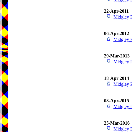
22-Apr-2011
Midgley 
06-Apr-2012
Midgley 
29-Mar-2013
Midgley 
18-Apr-2014
Midgley 
03-Apr-2015
Midgley 
25-Mar-2016
Midgley 