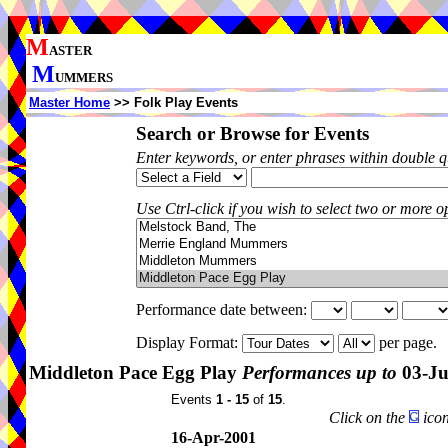
M
ASTER
M
UMMERS
Master Home
>> Folk Play Events
Search or Browse for Events
Enter keywords, or enter phrases within double 
Use Ctrl-click if you wish to select two or more op
Performance date between:
Display Format:
per page.
Middleton Pace Egg Play
Performances up to
03-Ju
Events
1 - 15
of
15
.
Click on the
icon
16-Apr-2001