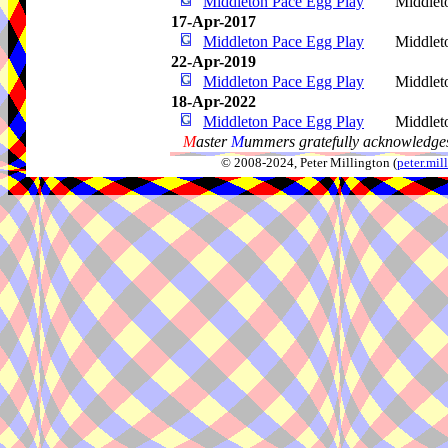
Middleton Pace Egg Play
Middlet
17-Apr-2017
Middleton Pace Egg Play
Middlet
22-Apr-2019
Middleton Pace Egg Play
Middlet
18-Apr-2022
Middleton Pace Egg Play
Middlet
M
aster
M
ummers gratefully acknowledges
© 2008-2024, Peter Millington (
peter.mi