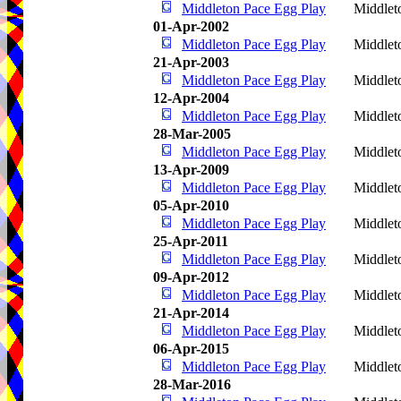
Middleton Pace Egg Play
Middlet
01-Apr-2002
Middleton Pace Egg Play
Middlet
21-Apr-2003
Middleton Pace Egg Play
Middlet
12-Apr-2004
Middleton Pace Egg Play
Middlet
28-Mar-2005
Middleton Pace Egg Play
Middlet
13-Apr-2009
Middleton Pace Egg Play
Middlet
05-Apr-2010
Middleton Pace Egg Play
Middlet
25-Apr-2011
Middleton Pace Egg Play
Middlet
09-Apr-2012
Middleton Pace Egg Play
Middlet
21-Apr-2014
Middleton Pace Egg Play
Middlet
06-Apr-2015
Middleton Pace Egg Play
Middlet
28-Mar-2016