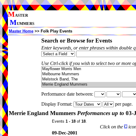
M
ASTER
M
UMMERS
Master Home
>> Folk Play Events
Search or Browse for Events
Enter keywords, or enter phrases within double 
Use Ctrl-click if you wish to select two or more op
Performance date between:
Display Format:
per page.
Merrie England Mummers
Performances up to
03-
Events
1 - 18
of
18
.
Click on the
icon
09-Dec-2001