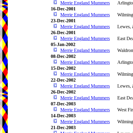
Merrie England Mummers
Arlingto
16-Dec-2001
Merrie England Mummers
Wilming
23-Dec-2001
Merrie England Mummers
Lewes,
26-Dec-2001
Merrie England Mummers
East De
05-Jan-2002
Merrie England Mummers
Waldro
08-Dec-2002
Merrie England Mummers
Arlingto
15-Dec-2002
Merrie England Mummers
Wilming
22-Dec-2002
Merrie England Mummers
Lewes,
26-Dec-2002
Merrie England Mummers
East De
07-Dec-2003
Merrie England Mummers
West Fir
14-Dec-2003
Merrie England Mummers
Wilming
21-Dec-2003