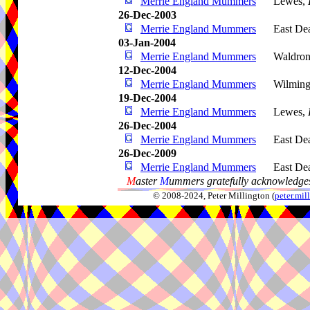
Merrie England Mummers
Lewes,
26-Dec-2003
Merrie England Mummers
East De
03-Jan-2004
Merrie England Mummers
Waldro
12-Dec-2004
Merrie England Mummers
Wilming
19-Dec-2004
Merrie England Mummers
Lewes,
26-Dec-2004
Merrie England Mummers
East De
26-Dec-2009
Merrie England Mummers
East De
M
aster
M
ummers gratefully acknowledges
© 2008-2024, Peter Millington (
peter.mi