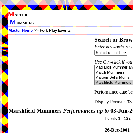
M
ASTER
M
UMMERS
Master Home
>> Folk Play Events
Search or Brows
Enter keywords, or 
Use Ctrl-click if you
Performance date b
Display Format:
Marshfield Mummers
Performances up to
03-Jun-2
Events
1 - 15
o
26-Dec-2001