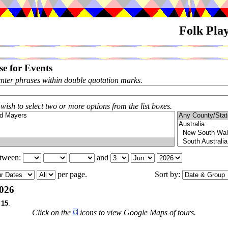
Folk Pla
e for Events
enter phrases within double quotation marks.
 wish to select two or more options from the list boxes.
etween:
and
per page.
Sort by:
026
f
15
.
Click on the
icons to view Google Maps of tours.