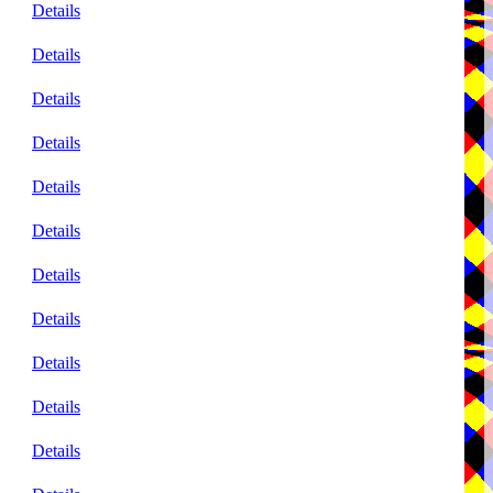
Details
Details
Details
Details
Details
Details
Details
Details
Details
Details
Details