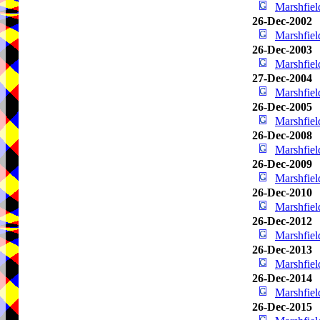
Marshfie
26-Dec-2002
Marshfie
26-Dec-2003
Marshfie
27-Dec-2004
Marshfie
26-Dec-2005
Marshfie
26-Dec-2008
Marshfie
26-Dec-2009
Marshfie
26-Dec-2010
Marshfie
26-Dec-2012
Marshfie
26-Dec-2013
Marshfie
26-Dec-2014
Marshfie
26-Dec-2015