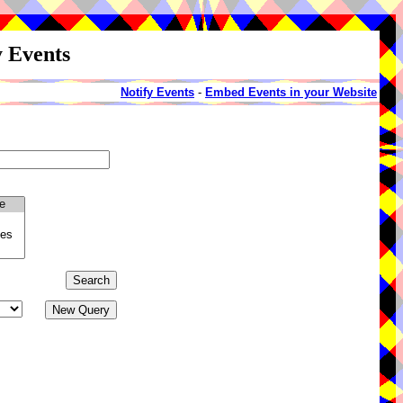
y Events
Notify Events
-
Embed Events in your Website