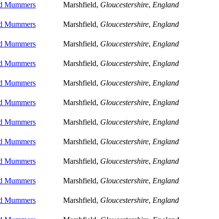
ld Mummers
Marshfield,
Gloucestershire
,
England
ld Mummers
Marshfield,
Gloucestershire
,
England
ld Mummers
Marshfield,
Gloucestershire
,
England
ld Mummers
Marshfield,
Gloucestershire
,
England
ld Mummers
Marshfield,
Gloucestershire
,
England
ld Mummers
Marshfield,
Gloucestershire
,
England
ld Mummers
Marshfield,
Gloucestershire
,
England
ld Mummers
Marshfield,
Gloucestershire
,
England
ld Mummers
Marshfield,
Gloucestershire
,
England
ld Mummers
Marshfield,
Gloucestershire
,
England
ld Mummers
Marshfield,
Gloucestershire
,
England