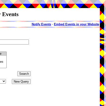
y Events
Notify Events
-
Embed Events in your Website