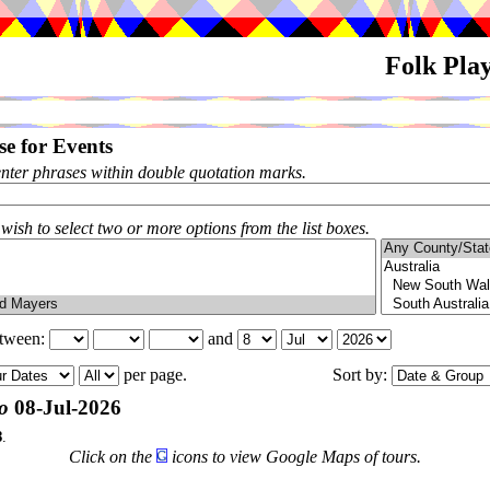
Folk Pla
e for Events
enter phrases within double quotation marks.
 wish to select two or more options from the list boxes.
etween:
and
per page.
Sort by:
o
08-Jul-2026
8
.
Click on the
icons to view Google Maps of tours.