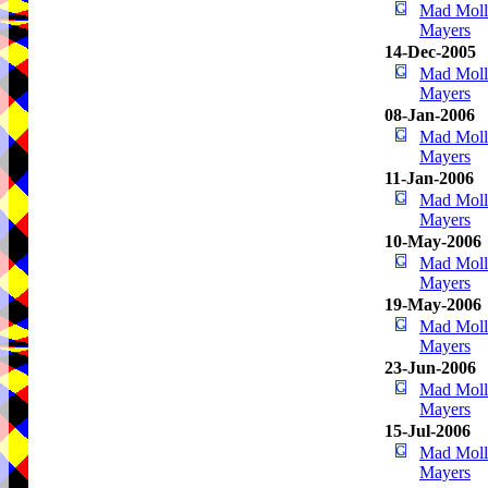
Mad Mol
Mayers
14-Dec-2005
Mad Mol
Mayers
08-Jan-2006
Mad Mol
Mayers
11-Jan-2006
Mad Mol
Mayers
10-May-2006
Mad Mol
Mayers
19-May-2006
Mad Mol
Mayers
23-Jun-2006
Mad Mol
Mayers
15-Jul-2006
Mad Mol
Mayers