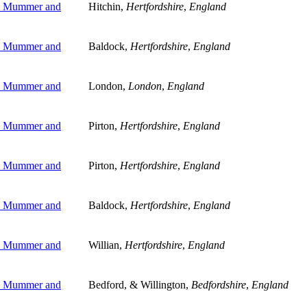
l Mummer and
Hitchin,
Hertfordshire
,
England
l Mummer and
Baldock,
Hertfordshire
,
England
l Mummer and
London,
London
,
England
l Mummer and
Pirton,
Hertfordshire
,
England
l Mummer and
Pirton,
Hertfordshire
,
England
l Mummer and
Baldock,
Hertfordshire
,
England
l Mummer and
Willian,
Hertfordshire
,
England
l Mummer and
Bedford, & Willington,
Bedfordshire
,
England