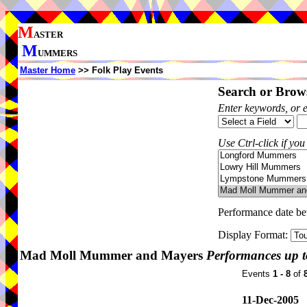
M
ASTER
M
UMMERS
Master Home
>> Folk Play Events
Search or Brows
Enter keywords, or 
Use Ctrl-click if you
Performance date b
Display Format:
Mad Moll Mummer and Mayers
Performances up t
Events
1 - 8
of
11-Dec-2005