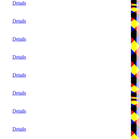
Details
Details
Details
Details
Details
Details
Details
Details