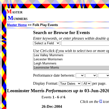
M
ASTER
M
UMMERS
Master Home
>> Folk Play Events
Search or Browse for Events
Enter keywords, or enter phrases within double 
Use Ctrl-click if you wish to select two or more op
Performance date between:
Display Format:
per page.
Leominster Morris
Performances up to
03-Jun-202
Events
1 - 6
of
6
.
Click on the
icon
26-Dec-2004