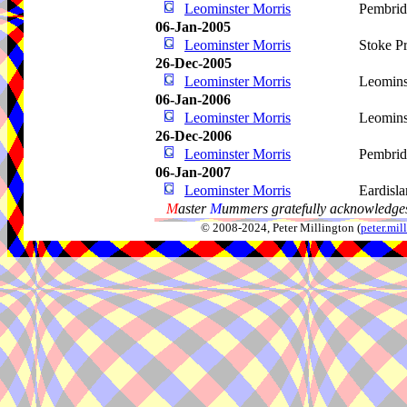
Leominster Morris
Pembri
06-Jan-2005
Leominster Morris
Stoke Pr
26-Dec-2005
Leominster Morris
Leomins
06-Jan-2006
Leominster Morris
Leomins
26-Dec-2006
Leominster Morris
Pembri
06-Jan-2007
Leominster Morris
Eardisl
M
aster
M
ummers gratefully acknowledges
© 2008-2024, Peter Millington (
peter.mi