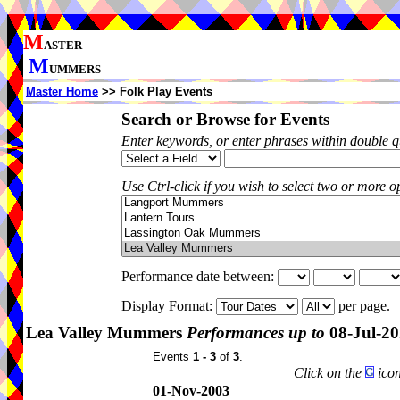
M
ASTER
M
UMMERS
Master Home
>> Folk Play Events
Search or Browse for Events
Enter keywords, or enter phrases within double 
Use Ctrl-click if you wish to select two or more op
Performance date between:
Display Format:
per page.
Lea Valley Mummers
Performances up to
08-Jul-2
Events
1 - 3
of
3
.
Click on the
icon
01-Nov-2003