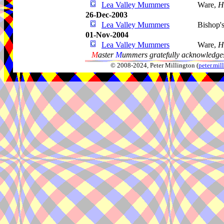
Lea Valley Mummers
Ware,
H
26-Dec-2003
Lea Valley Mummers
Bishop's
01-Nov-2004
Lea Valley Mummers
Ware,
H
M
aster
M
ummers gratefully acknowledges
© 2008-2024, Peter Millington (
peter.mi