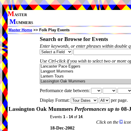
M
ASTER
M
UMMERS
Master Home
>> Folk Play Events
Search or Browse for Events
Enter keywords, or enter phrases within double 
Use Ctrl-click if you wish to select two or more op
Performance date between:
Display Format:
per page.
Lassington Oak Mummers
Performances up to
08-J
Events
1 - 14
of
14
.
Click on the
icon
18-Dec-2002