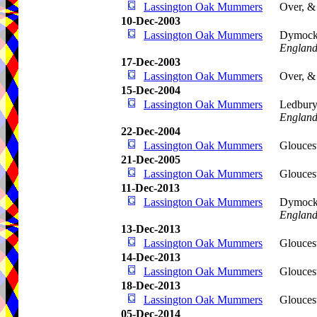
Lassington Oak Mummers
Over, &
10-Dec-2003
Lassington Oak Mummers
Dymoc
Englan
17-Dec-2003
Lassington Oak Mummers
Over, &
15-Dec-2004
Lassington Oak Mummers
Ledbur
Englan
22-Dec-2004
Lassington Oak Mummers
Glouces
21-Dec-2005
Lassington Oak Mummers
Glouces
11-Dec-2013
Lassington Oak Mummers
Dymoc
Englan
13-Dec-2013
Lassington Oak Mummers
Glouces
14-Dec-2013
Lassington Oak Mummers
Glouces
18-Dec-2013
Lassington Oak Mummers
Glouces
05-Dec-2014