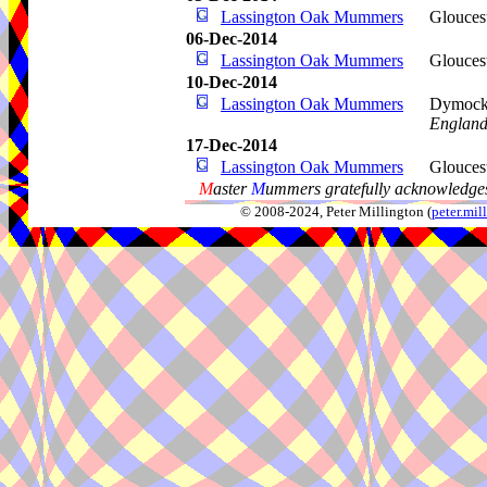
Lassington Oak Mummers
Glouces
06-Dec-2014
Lassington Oak Mummers
Glouces
10-Dec-2014
Lassington Oak Mummers
Dymoc
Englan
17-Dec-2014
Lassington Oak Mummers
Glouces
M
aster
M
ummers gratefully acknowledges
© 2008-2024, Peter Millington (
peter.mi