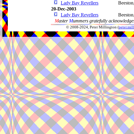
Lady Bay Revellers
Beeston
20-Dec-2003
Lady Bay Revellers
Beeston
M
aster
M
ummers gratefully acknowledges
© 2008-2024, Peter Millington (
peter.mi