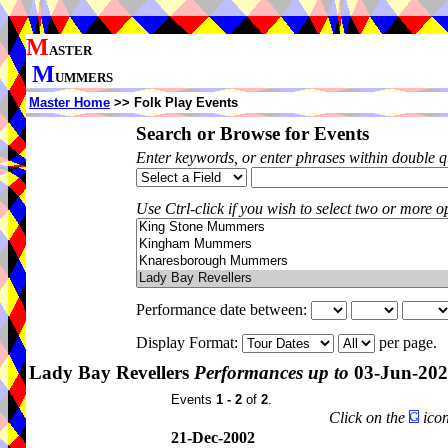
M
ASTER
M
UMMERS
Master Home
>> Folk Play Events
Search or Browse for Events
Enter keywords, or enter phrases within double 
Use Ctrl-click if you wish to select two or more op
Performance date between:
Display Format:
per page.
Lady Bay Revellers
Performances up to
03-Jun-20
Events
1 - 2
of
2
.
Click on the
icon
21-Dec-2002