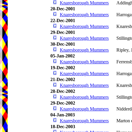
Knaresborough Mummers
Adding
20-Dec-2001
Knaresborough Mummers
Harroga
22-Dec-2001
Knaresborough Mummers
Knaresb
29-Dec-2001
Knaresborough Mummers
Stilling
30-Dec-2001
Knaresborough Mummers
Ripley,
05-Jan-2002
Knaresborough Mummers
Ferrens
19-Dec-2002
Knaresborough Mummers
Harroga
21-Dec-2002
Knaresborough Mummers
Knaresb
28-Dec-2002
Knaresborough Mummers
Stilling
29-Dec-2002
Knaresborough Mummers
Nidderd
04-Jan-2003
Knaresborough Mummers
Marton 
18-Dec-2003