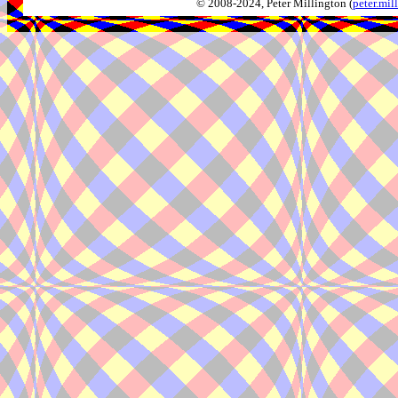
© 2008-2024, Peter Millington (
peter.mi