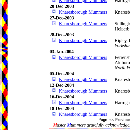
Knaresborough Mummers
Harroga
20-Dec-2003
Knaresborough Mummers
Knaresb
27-Dec-2003
Knaresborough Mummers
Stilling
Helperb
28-Dec-2003
Knaresborough Mummers
Ripley,
Yorkshir
03-Jan-2004
Knaresborough Mummers
Ferrens
Aldboro
North Y
05-Dec-2004
Knaresborough Mummers
Knaresb
12-Dec-2004
Knaresborough Mummers
Knaresb
16-Dec-2004
Knaresborough Mummers
Harroga
18-Dec-2004
Knaresborough Mummers
Knaresb
Page:
<< Previou
M
aster
M
ummers gratefully acknowledges