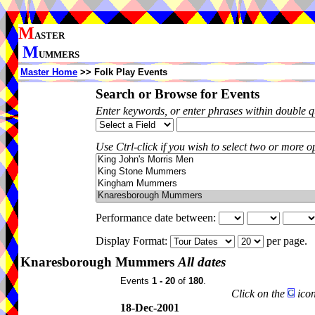
M
ASTER
M
UMMERS
Master Home
>> Folk Play Events
Search or Browse for Events
Enter keywords, or enter phrases within double 
Use Ctrl-click if you wish to select two or more op
Performance date between:
Display Format:
per page.
Knaresborough Mummers
All dates
Events
1 - 20
of
180
.
Click on the
icon
18-Dec-2001