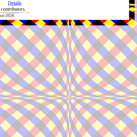
Details
contributors.
-Jun-2026