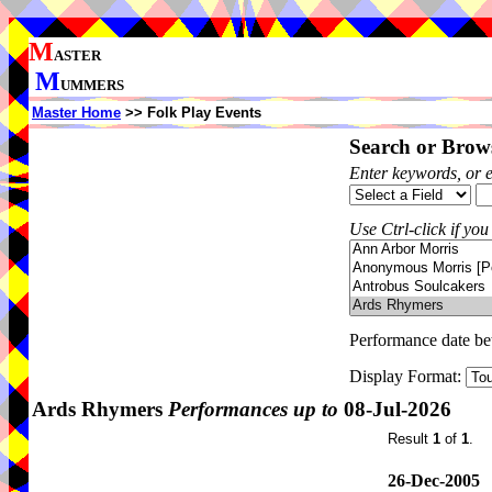
M
ASTER
M
UMMERS
Master Home
>> Folk Play Events
Search or Brows
Enter keywords, or 
Use Ctrl-click if you
Performance date b
Display Format:
Ards Rhymers
Performances up to
08-Jul-2026
Result
1
of
1
.
26-Dec-2005