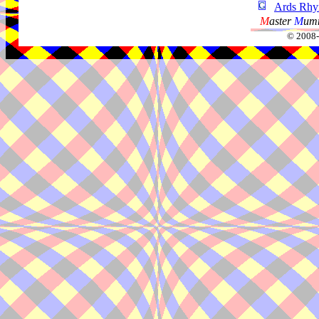
Ards Rhy
M
aster
M
umm
© 2008-2