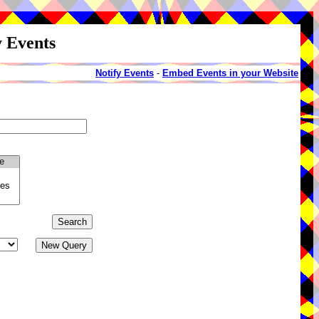
y Events
Notify Events
-
Embed Events in your Website