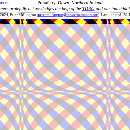
mers
Portaferry,
Down
,
Northern Ireland
ers gratefully acknowledges the help of the
TDRG
and our individual 
024, Peter Millington (
peter.millington@mastermummers.org
). Last updated: 29