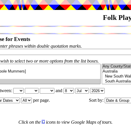
Folk Pla
e for Events
enter phrases within double quotation marks.
 wish to select two or more options from the list boxes.
etween:
and
per page.
Sort by:
Click on the
icons to view Google Maps of tours.