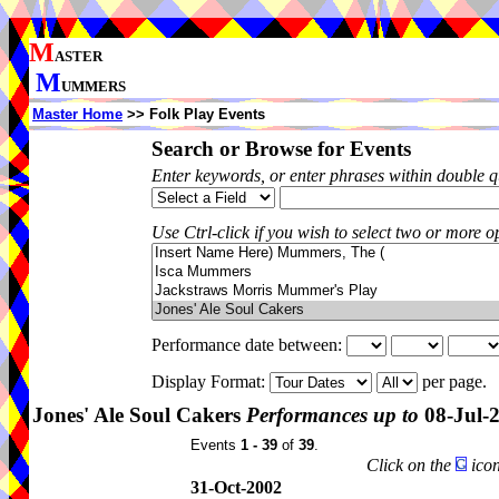
M
ASTER
M
UMMERS
Master Home
>> Folk Play Events
Search or Browse for Events
Enter keywords, or enter phrases within double 
Use Ctrl-click if you wish to select two or more op
Performance date between:
Display Format:
per page.
Jones' Ale Soul Cakers
Performances up to
08-Jul-
Events
1 - 39
of
39
.
Click on the
icon
31-Oct-2002