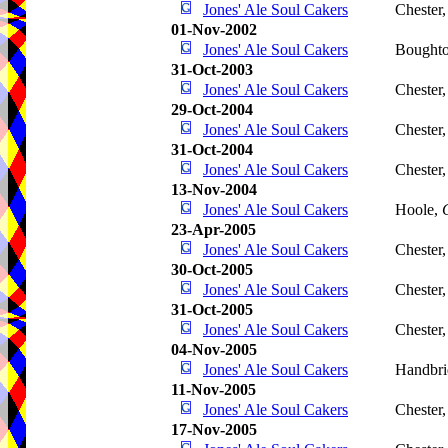
Jones' Ale Soul Cakers
Chester
01-Nov-2002
Jones' Ale Soul Cakers
Boughto
31-Oct-2003
Jones' Ale Soul Cakers
Chester
29-Oct-2004
Jones' Ale Soul Cakers
Chester
31-Oct-2004
Jones' Ale Soul Cakers
Chester
13-Nov-2004
Jones' Ale Soul Cakers
Hoole,
23-Apr-2005
Jones' Ale Soul Cakers
Chester
30-Oct-2005
Jones' Ale Soul Cakers
Chester
31-Oct-2005
Jones' Ale Soul Cakers
Chester
04-Nov-2005
Jones' Ale Soul Cakers
Handbri
11-Nov-2005
Jones' Ale Soul Cakers
Chester
17-Nov-2005