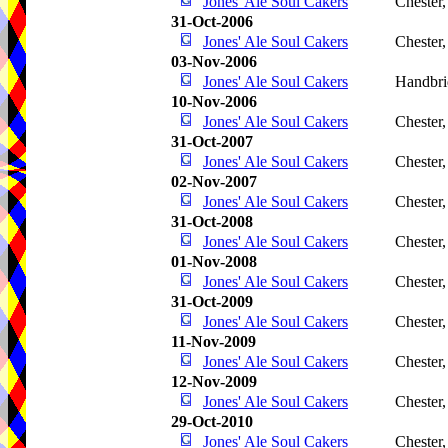
Jones' Ale Soul Cakers
Chester
31-Oct-2006
Jones' Ale Soul Cakers
Chester
03-Nov-2006
Jones' Ale Soul Cakers
Handbri
10-Nov-2006
Jones' Ale Soul Cakers
Chester
31-Oct-2007
Jones' Ale Soul Cakers
Chester
02-Nov-2007
Jones' Ale Soul Cakers
Chester
31-Oct-2008
Jones' Ale Soul Cakers
Chester
01-Nov-2008
Jones' Ale Soul Cakers
Chester
31-Oct-2009
Jones' Ale Soul Cakers
Chester
11-Nov-2009
Jones' Ale Soul Cakers
Chester
12-Nov-2009
Jones' Ale Soul Cakers
Chester
29-Oct-2010
Jones' Ale Soul Cakers
Chester