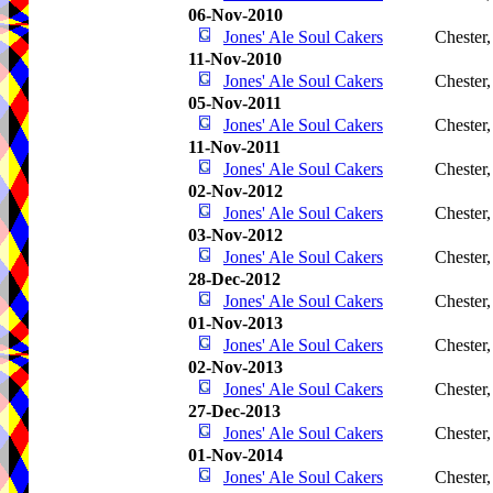
06-Nov-2010
Jones' Ale Soul Cakers
Chester
11-Nov-2010
Jones' Ale Soul Cakers
Chester
05-Nov-2011
Jones' Ale Soul Cakers
Chester
11-Nov-2011
Jones' Ale Soul Cakers
Chester
02-Nov-2012
Jones' Ale Soul Cakers
Chester
03-Nov-2012
Jones' Ale Soul Cakers
Chester
28-Dec-2012
Jones' Ale Soul Cakers
Chester
01-Nov-2013
Jones' Ale Soul Cakers
Chester
02-Nov-2013
Jones' Ale Soul Cakers
Chester
27-Dec-2013
Jones' Ale Soul Cakers
Chester
01-Nov-2014
Jones' Ale Soul Cakers
Chester