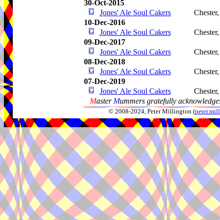
30-Oct-2015
Jones' Ale Soul Cakers
Chester
10-Dec-2016
Jones' Ale Soul Cakers
Chester
09-Dec-2017
Jones' Ale Soul Cakers
Chester
08-Dec-2018
Jones' Ale Soul Cakers
Chester
07-Dec-2019
Jones' Ale Soul Cakers
Chester
M
aster
M
ummers gratefully acknowledges
© 2008-2024, Peter Millington (
peter.mi