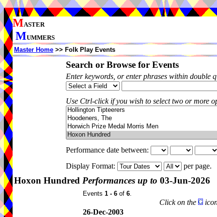
M
ASTER
M
UMMERS
Master Home
>> Folk Play Events
Search or Browse for Events
Enter keywords, or enter phrases within double 
Use Ctrl-click if you wish to select two or more op
Performance date between:
Display Format:
per page.
Hoxon Hundred
Performances up to
03-Jun-2026
Events
1 - 6
of
6
.
Click on the
icon
26-Dec-2003