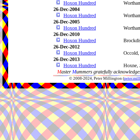
Hoxon Hundred
Wortha
26-Dec-2004
Hoxon Hundred
Wortha
26-Dec-2005
Hoxon Hundred
Wortha
26-Dec-2010
Hoxon Hundred
Brockdi
26-Dec-2012
Hoxon Hundred
Occold
26-Dec-2013
Hoxon Hundred
Hoxne,
M
aster
M
ummers gratefully acknowledges
© 2008-2024, Peter Millington (
peter.mi