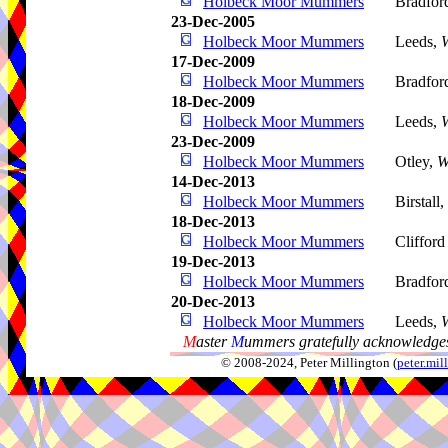
Holbeck Moor Mummers
Bradfor
23-Dec-2005
Holbeck Moor Mummers
Leeds,
W
17-Dec-2009
Holbeck Moor Mummers
Bradfor
18-Dec-2009
Holbeck Moor Mummers
Leeds,
W
23-Dec-2009
Holbeck Moor Mummers
Otley,
W
14-Dec-2013
Holbeck Moor Mummers
Birstall,
18-Dec-2013
Holbeck Moor Mummers
Clifford
19-Dec-2013
Holbeck Moor Mummers
Bradfor
20-Dec-2013
Holbeck Moor Mummers
Leeds,
W
M
aster
M
ummers gratefully acknowledges
© 2008-2024, Peter Millington (
peter.mi