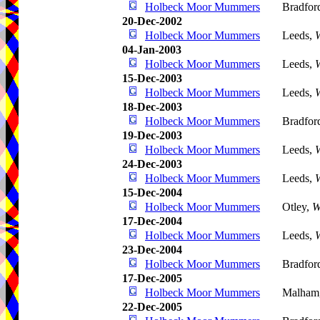
Holbeck Moor Mummers
Bradfor
20-Dec-2002
Holbeck Moor Mummers
Leeds,
W
04-Jan-2003
Holbeck Moor Mummers
Leeds,
W
15-Dec-2003
Holbeck Moor Mummers
Leeds,
W
18-Dec-2003
Holbeck Moor Mummers
Bradfor
19-Dec-2003
Holbeck Moor Mummers
Leeds,
W
24-Dec-2003
Holbeck Moor Mummers
Leeds,
W
15-Dec-2004
Holbeck Moor Mummers
Otley,
W
17-Dec-2004
Holbeck Moor Mummers
Leeds,
W
23-Dec-2004
Holbeck Moor Mummers
Bradfor
17-Dec-2005
Holbeck Moor Mummers
Malham
22-Dec-2005