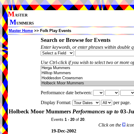
M
ASTER
M
UMMERS
Master Home
>> Folk Play Events
Search or Browse for Events
Enter keywords, or enter phrases within double 
Use Ctrl-click if you wish to select two or more op
Performance date between:
Display Format:
per page.
Holbeck Moor Mummers
Performances up to
03-Ju
Events
1 - 20
of
20
.
Click on the
icon
19-Dec-2002