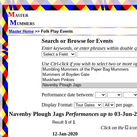
M
ASTER
M
UMMERS
Master Home
>> Folk Play Events
Search or Browse for Events
Enter keywords, or enter phrases within double 
Use Ctrl-click if you wish to select two or more op
Performance date between:
Display Format:
per page.
Navenby Plough Jags
Performances up to
03-Jun-
Result
1
of
1
.
Click on the
icon
12-Jan-2020