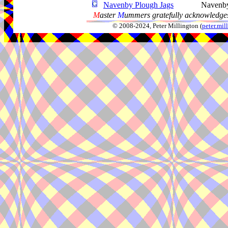
Navenby Plough Jags
Navenb
M
aster
M
ummers gratefully acknowledges
© 2008-2024, Peter Millington (
peter.mi