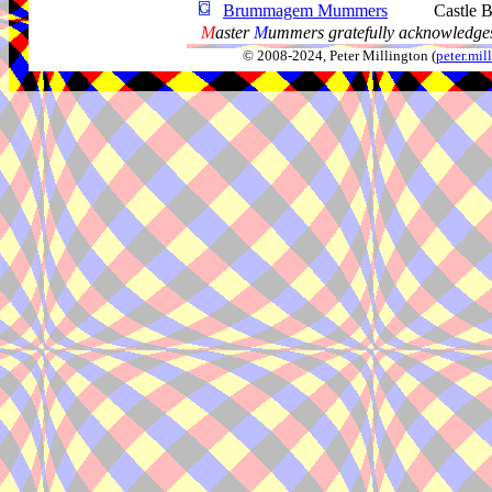
Brummagem Mummers
Castle 
M
aster
M
ummers gratefully acknowledges
© 2008-2024, Peter Millington (
peter.mi