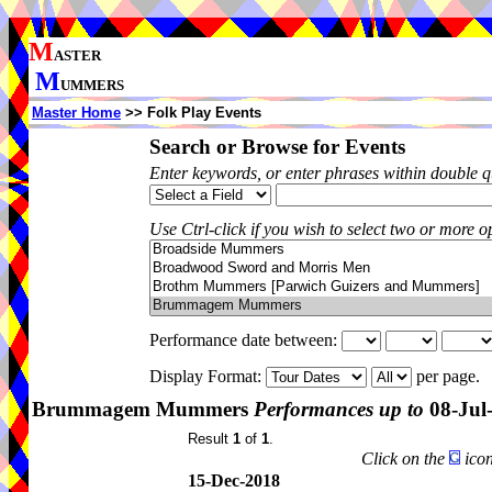
M
ASTER
M
UMMERS
Master Home
>> Folk Play Events
Search or Browse for Events
Enter keywords, or enter phrases within double 
Use Ctrl-click if you wish to select two or more op
Performance date between:
Display Format:
per page.
Brummagem Mummers
Performances up to
08-Jul
Result
1
of
1
.
Click on the
icon
15-Dec-2018