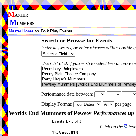
M
ASTER
M
UMMERS
Master Home
>> Folk Play Events
Search or Browse for Events
Enter keywords, or enter phrases within double 
Use Ctrl-click if you wish to select two or more op
Performance date between:
Display Format:
per page.
Worlds End Mummers of Pewsey
Performances up 
Events
1 - 3
of
3
.
Click on the
icon
13-Nov-2018