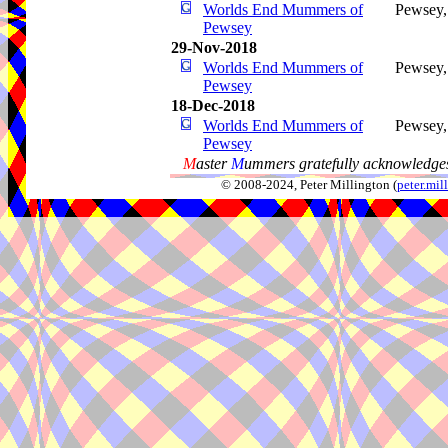
Worlds End Mummers of
Pewsey
Pewsey
29-Nov-2018
Worlds End Mummers of
Pewsey
Pewsey
18-Dec-2018
Worlds End Mummers of
Pewsey
Pewsey
M
aster
M
ummers gratefully acknowledges
© 2008-2024, Peter Millington (
peter.mi