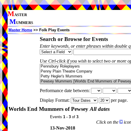
M
ASTER
M
UMMERS
Master Home
>> Folk Play Events
Search or Browse for Events
Enter keywords, or enter phrases within double 
Use Ctrl-click if you wish to select two or more op
Performance date between:
Display Format:
per page.
Worlds End Mummers of Pewsey
All dates
Events
1 - 3
of
3
.
Click on the
icon
13-Nov-2018