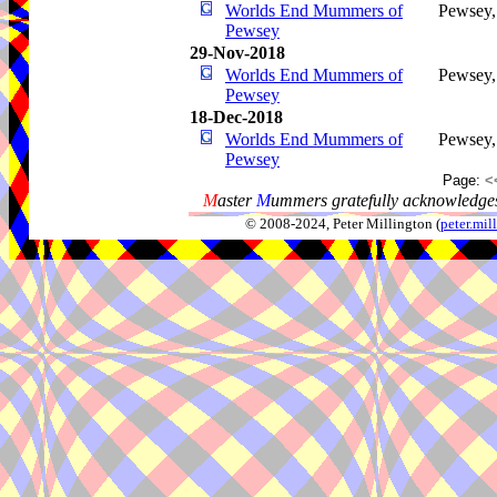
Worlds End Mummers of
Pewsey
Pewsey
29-Nov-2018
Worlds End Mummers of
Pewsey
Pewsey
18-Dec-2018
Worlds End Mummers of
Pewsey
Pewsey
Page:
<
M
aster
M
ummers gratefully acknowledges
© 2008-2024, Peter Millington (
peter.mi