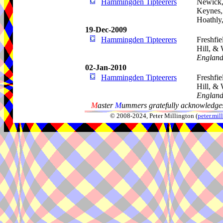
Hammingden Tipteerers
Newick,
Keynes, 
Hoathly
19-Dec-2009
Hammingden Tipteerers
Freshfie
Hill, &
Englan
02-Jan-2010
Hammingden Tipteerers
Freshfie
Hill, &
Englan
M
aster
M
ummers gratefully acknowledges
© 2008-2024, Peter Millington (
peter.mi