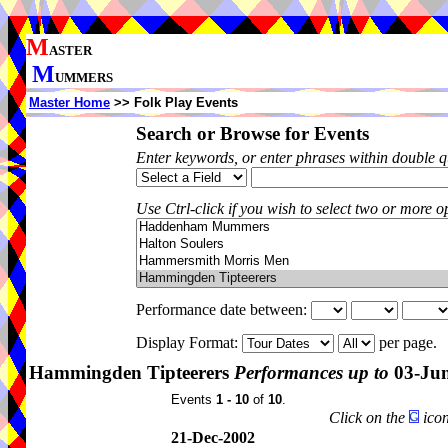
M
ASTER
M
UMMERS
Master Home
>> Folk Play Events
Search or Browse for Events
Enter keywords, or enter phrases within double 
Use Ctrl-click if you wish to select two or more op
Performance date between:
Display Format:
per page.
Hammingden Tipteerers
Performances up to
03-Ju
Events
1 - 10
of
10
.
Click on the
icon
21-Dec-2002