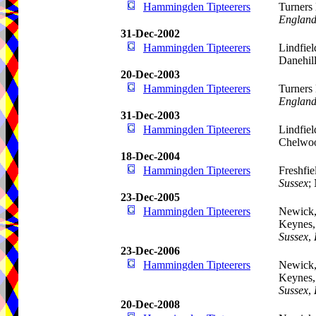
Hammingden Tipteerers
Turners 
Englan
31-Dec-2002
Hammingden Tipteerers
Lindfiel
Danehil
20-Dec-2003
Hammingden Tipteerers
Turners 
Englan
31-Dec-2003
Hammingden Tipteerers
Lindfiel
Chelwoo
18-Dec-2004
Hammingden Tipteerers
Freshfie
Sussex
;
23-Dec-2005
Hammingden Tipteerers
Newick,
Keynes,
Sussex
,
23-Dec-2006
Hammingden Tipteerers
Newick,
Keynes,
Sussex
,
20-Dec-2008