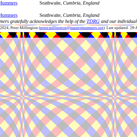
Mummers
Seathwaite,
Cumbria
,
England
Mummers
Seathwaite,
Cumbria
,
England
ers gratefully acknowledges the help of the
TDRG
and our individual 
024, Peter Millington (
peter.millington@mastermummers.org
). Last updated: 29