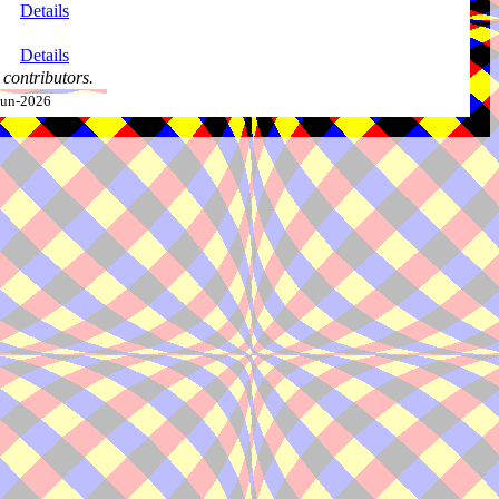
Details
Details
contributors.
-Jun-2026