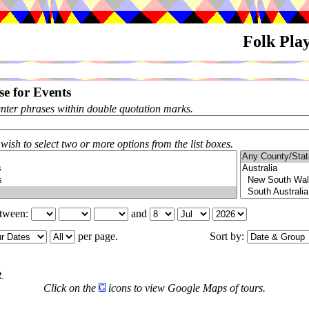
Folk Pla
e for Events
enter phrases within double quotation marks.
 wish to select two or more options from the list boxes.
etween:
and
per page.
Sort by:
6
2
.
Click on the
icons to view Google Maps of tours.