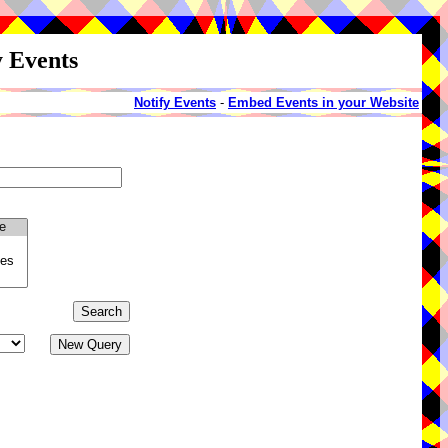
y Events
Notify Events
-
Embed Events in your Website