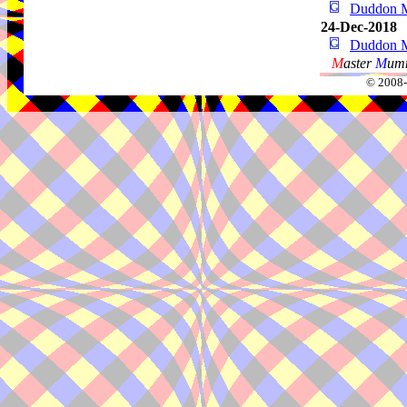
Duddon 
24-Dec-2018
Duddon 
M
aster
M
umm
© 2008-2