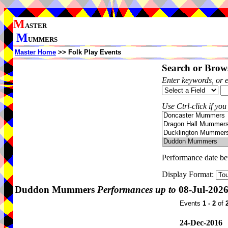
M
ASTER
M
UMMERS
Master Home
>> Folk Play Events
Search or Brows
Enter keywords, or 
Use Ctrl-click if you
Performance date b
Display Format:
Duddon Mummers
Performances up to
08-Jul-202
Events
1 - 2
of
24-Dec-2016