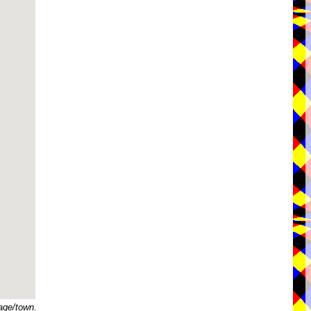
age/town.