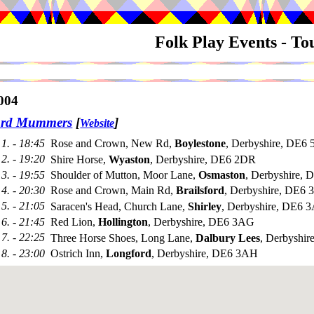
Folk Play Events - T
004
ord Mummers
[
]
Website
1. - 18:45
Rose and Crown, New Rd,
Boylestone
, Derbyshire, DE6
2. - 19:20
Shire Horse,
Wyaston
, Derbyshire, DE6 2DR
3. - 19:55
Shoulder of Mutton, Moor Lane,
Osmaston
, Derbyshire,
4. - 20:30
Rose and Crown, Main Rd,
Brailsford
, Derbyshire, DE6
5. - 21:05
Saracen's Head, Church Lane,
Shirley
, Derbyshire, DE6 
6. - 21:45
Red Lion,
Hollington
, Derbyshire, DE6 3AG
7. - 22:25
Three Horse Shoes, Long Lane,
Dalbury Lees
, Derbyshir
8. - 23:00
Ostrich Inn,
Longford
, Derbyshire, DE6 3AH