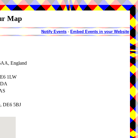
our Map
Notify Events
-
Embed Events in your Website
 5AA, England
 DE6 1LW
 3DA
3AS
e, DE6 5BJ