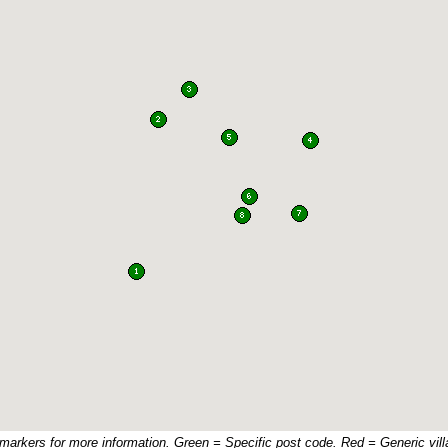
 markers for more information. Green = Specific post code. Red = Generic vill