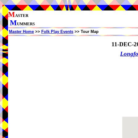
M
ASTER
M
UMMERS
Master Home
>>
Folk Play Events
>> Tour Map
11-DEC-2
Longf