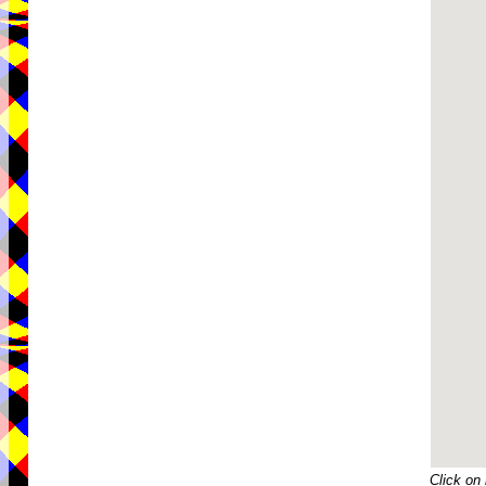
Click on