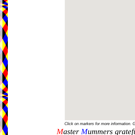
Click on markers for more information. 
M
aster
M
ummers gratefu