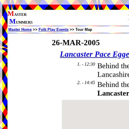
M
ASTER
M
UMMERS
Master Home
>>
Folk Play Events
>> Tour Map
26-MAR-2005
Lancaster Pace Egge
1. - 12:30
Behind th
Lancashir
2. - 14:45
Behind th
Lancaste