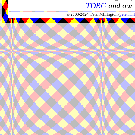
TDRG
and our 
© 2008-2024, Peter Millington (
peter.mi