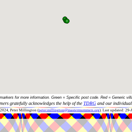
 markers for more information. Green = Specific post code. Red = Generic vill
ers gratefully acknowledges the help of the
TDRG
and our individual 
024, Peter Millington (
peter.millington@mastermummers.org
). Last updated: 29