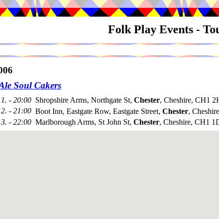
Folk Play Events - T
006
 Ale Soul Cakers
1. - 20:00
Shropshire Arms, Northgate St,
Chester
, Cheshire, CH1 
2. - 21:00
Boot Inn, Eastgate Row, Eastgate Street,
Chester
, Cheshi
3. - 22:00
Marlborough Arms, St John St,
Chester
, Cheshire, CH1 