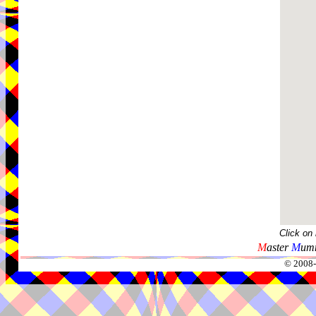
Click on
M
aster
M
umm
© 2008-2