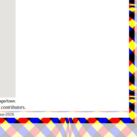
age/town.
contributors.
-Jun-2026