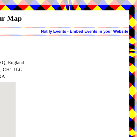
our Map
Notify Events
-
Embed Events in your Website
2HQ, England
re, CH1 1LG
1DA