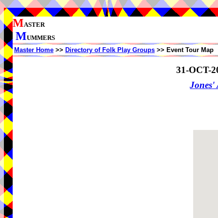
M
ASTER
M
UMMERS
Master Home
>>
Directory of Folk Play Groups
>> Event Tour Map
31-OCT-2
Jones'