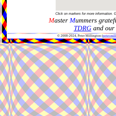
Click on markers for more information. 
M
aster
M
ummers gratefu
TDRG
and our 
© 2008-2024, Peter Millington (
peter.mi