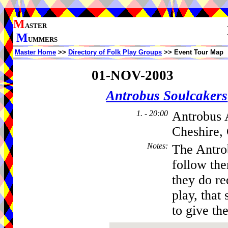
M
ASTER
M
UMMERS
Master Home
>>
Directory of Folk Play Groups
>> Event Tour Map
01-NOV-2003
Antrobus Soulcakers
1. - 20:00
Antrobus 
Cheshire,
Notes
:
The Antro
follow th
they do re
play, that 
to give the