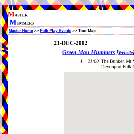
M
ASTER
M
UMMERS
Master Home
>>
Folk Play Events
>> Tour Map
21-DEC-2002
Green Man Mummers
[
Website
1. - 21:00
The Bunker, Mt V
Devonport Folk 