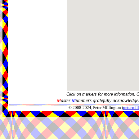
Click on markers for more information. 
M
aster
M
ummers gratefully acknowledges
© 2008-2024, Peter Millington (
peter.mi