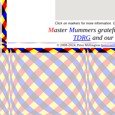
Click on markers for more information. 
M
aster
M
ummers gratefu
TDRG
and our 
© 2008-2024, Peter Millington (
peter.mi