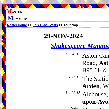
M
ASTER
M
UMMERS
Master Home
>>
Folk Play Events
>> Tour Map
29-NOV-2024
Shakespeare Mumme
1. - 20:15
Aston Can
Road,
Ast
B95 6HZ,
2. - 21:15
The Statio
Arden
, W
3. - 22:15
Alehouse, 
upon-Avo
Notes
: