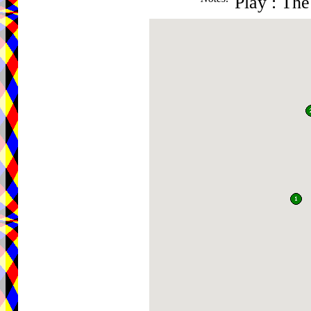
Play : Th