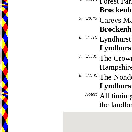
Forest Par
Brockenh
5. - 20:45
Careys Ma
Brockenh
6. - 21:10
Lyndhurst
Lyndhurs
7. - 21:30
The Crown
Hampshir
8. - 22:00
The Nonde
Lyndhurs
Notes
:
All timing
the landlo