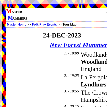
M
ASTER
M
UMMERS
Master Home
>>
Folk Play Events
>> Tour Map
24-DEC-2023
New Forest Mummer
1. - 19:00
Woodlands
Woodland
England
2. - 19:25
La Pergol
Lyndhurs
3. - 19:55
The Crown
Hampshir
4. - 20:15