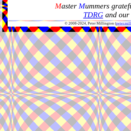
M
aster
M
ummers gratefu
TDRG
and our 
© 2008-2024, Peter Millington (
peter.mi