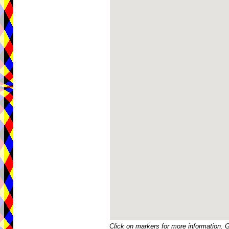
Click on markers for more information. 