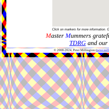
Click on markers for more information. 
M
aster
M
ummers gratefu
TDRG
and our 
© 2008-2024, Peter Millington (
peter.mi