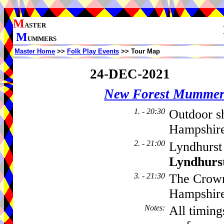
M
ASTER
M
UMMERS
Master Home
>>
Folk Play Events
>> Tour Map
24-DEC-2021
New Forest Mummer
1. - 20:30
Outdoor s
Hampshire
2. - 21:00
Lyndhurst
Lyndhurs
3. - 21:30
The Crown
Hampshir
Notes
:
All timing