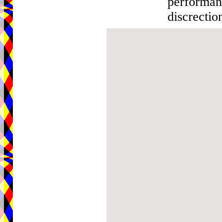
performanc
discrectio