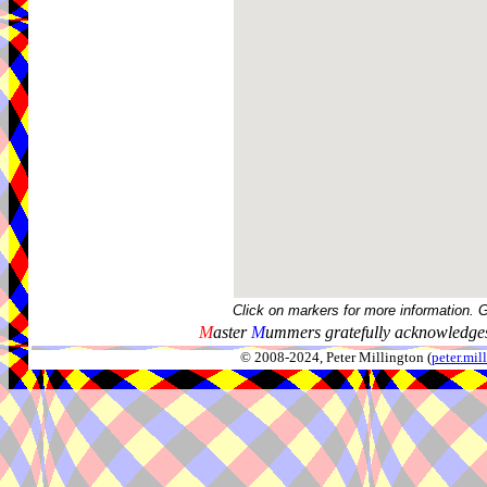
Click on markers for more information. 
M
aster
M
ummers gratefully acknowledges
© 2008-2024, Peter Millington (
peter.mi