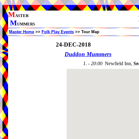
M
ASTER
M
UMMERS
Master Home
>>
Folk Play Events
>> Tour Map
24-DEC-2018
Duddon Mummers
1. - 20:00
Newfield Inn,
Se