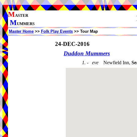
M
ASTER
M
UMMERS
Master Home
>>
Folk Play Events
>> Tour Map
24-DEC-2016
Duddon Mummers
1. - eve
Newfield Inn,
Se