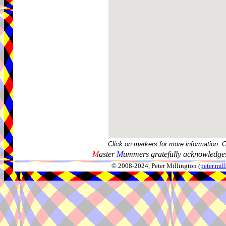
Click on markers for more information. 
M
aster
M
ummers gratefully acknowledges
© 2008-2024, Peter Millington (
peter.mi