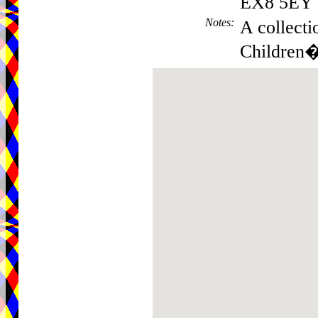
EX8 5EY
Notes
:
A collecti
Children�