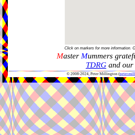
Click on markers for more information. 
M
aster
M
ummers gratefu
TDRG
and our 
© 2008-2024, Peter Millington (
peter.mi