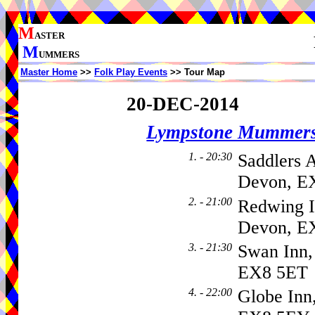
M
ASTER
M
UMMERS
Master Home
>>
Folk Play Events
>> Tour Map
20-DEC-2014
Lympstone Mummer
1. - 20:30
Saddlers 
Devon, E
2. - 21:00
Redwing I
Devon, E
3. - 21:30
Swan Inn,
EX8 5ET
4. - 22:00
Globe Inn