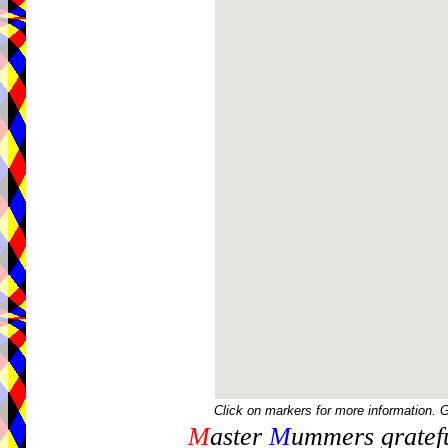
Click on markers for more information. 
M
aster
M
ummers gratefu