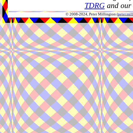
TDRG
and our 
© 2008-2024, Peter Millington (
peter.mi