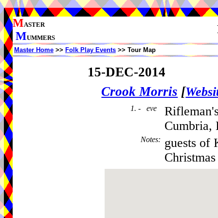
M
ASTER
M
UMMERS
Master Home
>>
Folk Play Events
>> Tour Map
15-DEC-2014
Crook Morris
[
Websi
1. - eve
Rifleman'
Cumbria,
Notes
:
guests of 
Christmas