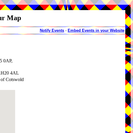
our Map
Notify Events
-
Embed Events in your Website
5 0AP,
 RH20 4AL
y of Cotswold