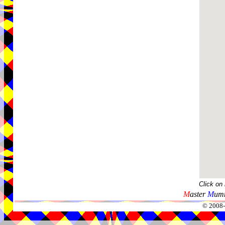
Click on
M
aster
M
umm
© 2008-2