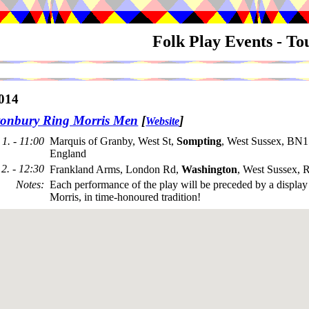
Folk Play Events - T
014
onbury Ring Morris Men
[
]
Website
1. - 11:00
Marquis of Granby, West St,
Sompting
, West Sussex, BN1
England
2. - 12:30
Frankland Arms, London Rd,
Washington
, West Sussex,
Notes
:
Each performance of the play will be preceded by a displa
Morris, in time-honoured tradition!