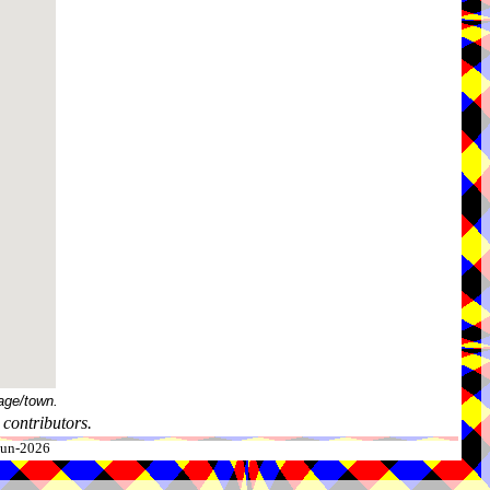
age/town.
contributors.
-Jun-2026