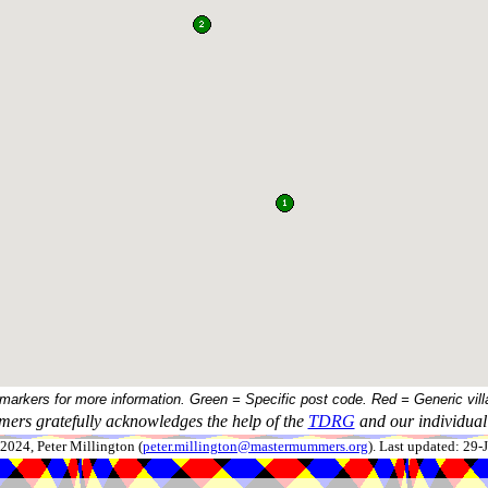
 markers for more information. Green = Specific post code. Red = Generic vill
ers gratefully acknowledges the help of the
TDRG
and our individual 
024, Peter Millington (
peter.millington@mastermummers.org
). Last updated: 29