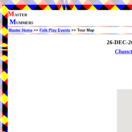
M
ASTER
M
UMMERS
Master Home
>>
Folk Play Events
>> Tour Map
26-DEC-2
Chanct