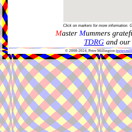
Click on markers for more information. 
M
aster
M
ummers gratefu
TDRG
and our 
© 2008-2024, Peter Millington (
peter.mi