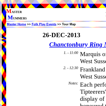
M
ASTER
M
UMMERS
Master Home
>>
Folk Play Events
>> Tour Map
26-DEC-2013
Chanctonbury Ring 
1. - 11:00
Marquis o
West Suss
2. - 12:30
Frankland
West Sus
Notes
:
Each perf
Tipteerers
display of
honoured t