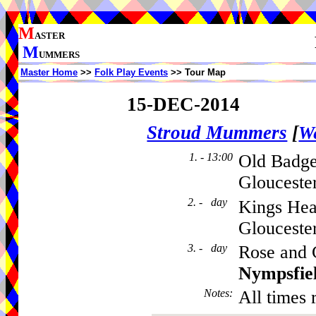
M
ASTER
M
UMMERS
Master Home
>>
Folk Play Events
>> Tour Map
15-DEC-2014
Stroud Mummers
[
We
1. - 13:00
Old Badger
Glouceste
2. - day
Kings Hea
Glouceste
3. - day
Rose and 
Nympsfie
Notes
:
All times 