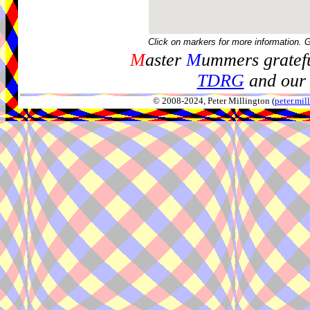
Click on markers for more information. 
M
aster
M
ummers gratefu
TDRG
and our 
© 2008-2024, Peter Millington (
peter.mi