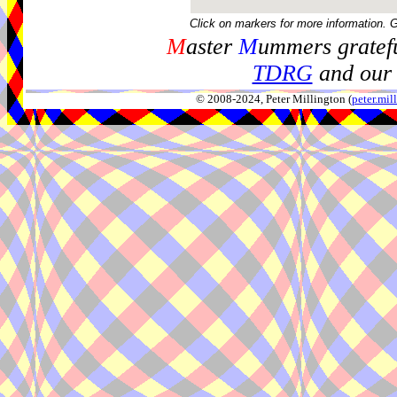
Click on markers for more information. 
M
aster
M
ummers gratefu
TDRG
and our 
© 2008-2024, Peter Millington (
peter.mi