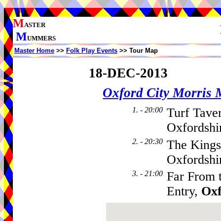
M
ASTER
M
UMMERS
Master Home
>>
Folk Play Events
>> Tour Map
18-DEC-2013
Oxford City Morris
1. - 20:00
Turf Tave
Oxfordshi
2. - 20:30
The Kings
Oxfordshi
3. - 21:00
Far From 
Entry,
Ox