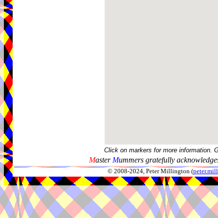
Click on markers for more information. 
M
aster
M
ummers gratefully acknowledges
© 2008-2024, Peter Millington (
peter.mi