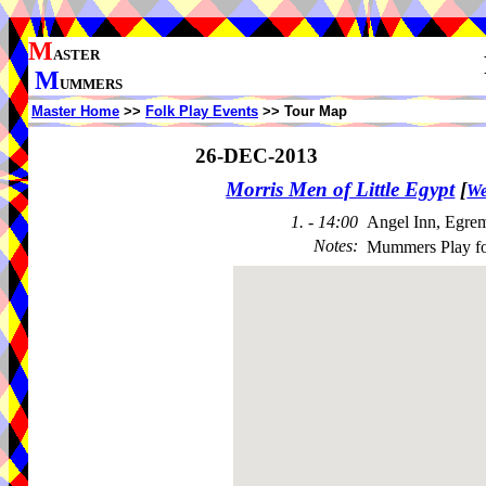
M
ASTER
M
UMMERS
Master Home
>>
Folk Play Events
>> Tour Map
26-DEC-2013
Morris Men of Little Egypt
[
We
1. - 14:00
Angel Inn, Egre
Notes
:
Mummers Play f