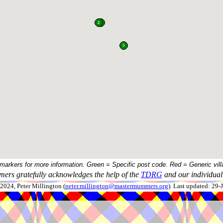
 markers for more information. Green = Specific post code. Red = Generic vill
ers gratefully acknowledges the help of the
TDRG
and our individual 
024, Peter Millington (
peter.millington@mastermummers.org
). Last updated: 29