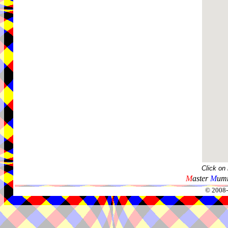
Click on
M
aster
M
umm
© 2008-2