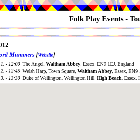
Folk Play Events - T
012
ford Mummers
[
]
Website
1. - 12:00
The Angel,
Waltham Abbey
, Essex, EN9 1EJ, England
2. - 12:45
Welsh Harp, Town Square,
Waltham Abbey
, Essex, EN9
3. - 13:30
Duke of Wellington, Wellington Hill,
High Beach
, Essex,