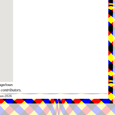
age/town.
contributors.
-Jun-2026