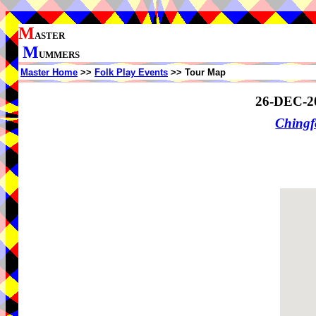
M
ASTER
M
UMMERS
Master Home
>>
Folk Play Events
>> Tour Map
26-DEC-2
Ching