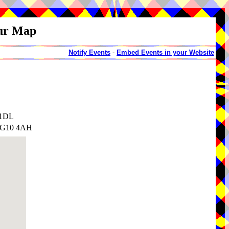
our Map
Notify Events
-
Embed Events in your Website
 1DL
 IG10 4AH