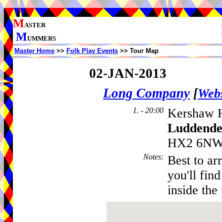
M
ASTER
M
UMMERS
Master Home
>>
Folk Play Events
>> Tour Map
02-JAN-2013
Long Company
[
Webs
1. - 20:00
Kershaw 
Luddende
HX2 6NW,
Notes
:
Best to ar
you'll fin
inside the