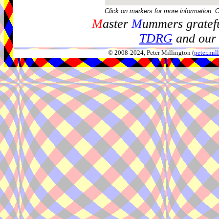
Click on markers for more information. 
M
aster
M
ummers gratefu
TDRG
and our 
© 2008-2024, Peter Millington (
peter.mi