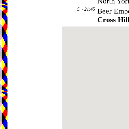
North Yor
5. - 21:45
Beer Empo
Cross Hil