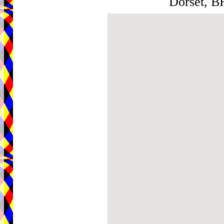
Dorset, 