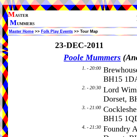
M
ASTER
M
UMMERS
Master Home
>>
Folk Play Events
>> Tour Map
23-DEC-2011
Poole Mummers
(An
1. - 20:00
Brewhouse
BH15 1DA
2. - 20:30
Lord Wimb
Dorset, B
3. - 21:00
Cockleshe
BH15 1Q
4. - 21:30
Foundry A