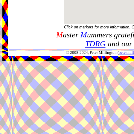
Click on markers for more information. 
M
aster
M
ummers gratefu
TDRG
and our 
© 2008-2024, Peter Millington (
peter.mi