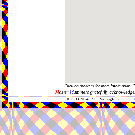
Click on markers for more information. 
M
aster
M
ummers gratefully acknowledges
© 2008-2024, Peter Millington (
peter.mi