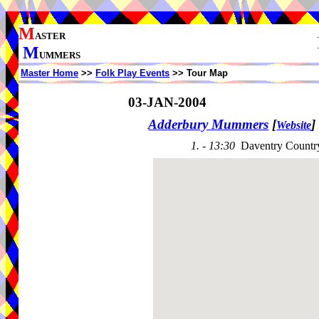
M
ASTER
M
UMMERS
Master Home
>>
Folk Play Events
>> Tour Map
03-JAN-2004
Adderbury Mummers
[
]
Website
1. - 13:30
Daventry Countr