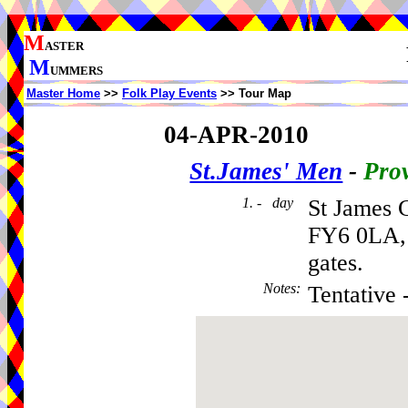
M
ASTER
M
UMMERS
Master Home
>>
Folk Play Events
>> Tour Map
04-APR-2010
St.James' Men
-
Prov
1. - day
St James 
FY6 0LA, 
gates.
Notes
:
Tentative 