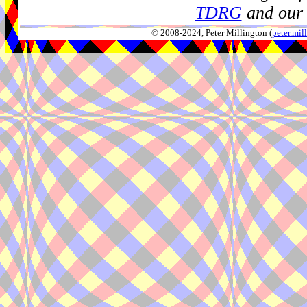
TDRG
and our 
© 2008-2024, Peter Millington (
peter.mi