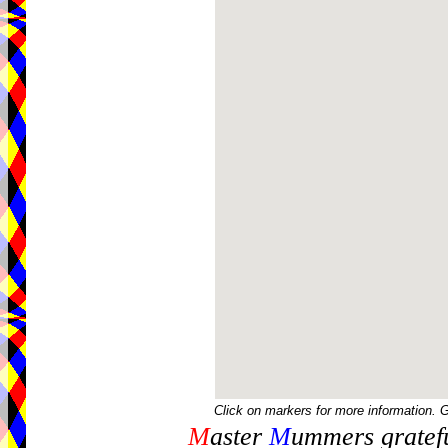
Click on markers for more information. 
M
aster
M
ummers gratefu