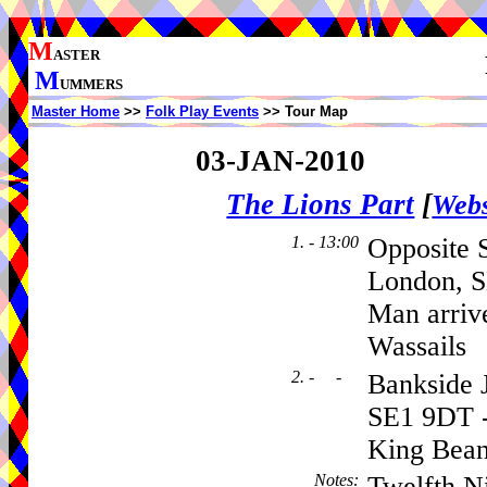
M
ASTER
M
UMMERS
Master Home
>>
Folk Play Events
>> Tour Map
03-JAN-2010
The Lions Part
[
Webs
1. - 13:00
Opposite 
London, S
Man arriv
Wassails
2. - -
Bankside J
SE1 9DT -
King Bean
Notes
:
Twelfth Ni