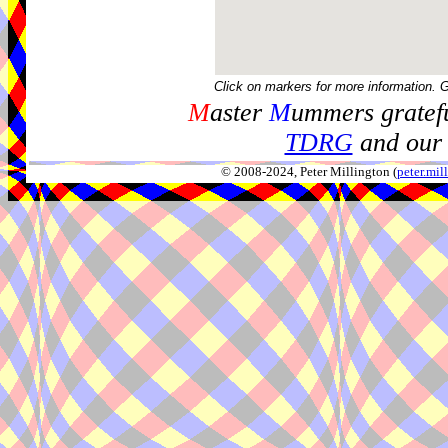
Click on markers for more information. 
M
aster
M
ummers gratefu
TDRG
and our 
© 2008-2024, Peter Millington (
peter.mi