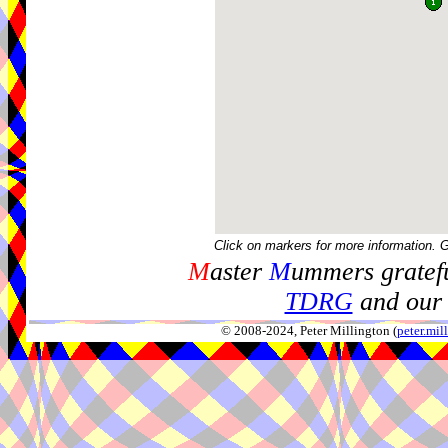
Click on markers for more information. 
M
aster
M
ummers gratefu
TDRG
and our 
© 2008-2024, Peter Millington (
peter.mi