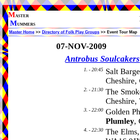
M
ASTER
M
UMMERS
Master Home
>>
Directory of Folk Play Groups
>> Event Tour Map
07-NOV-2009
Antrobus Soulcakers
1. - 20:45
Salt Barg
Cheshire,
2. - 21:30
The Smok
Cheshire
3. - 22:00
Golden Ph
Plumley
,
4. - 22:30
The Elms,