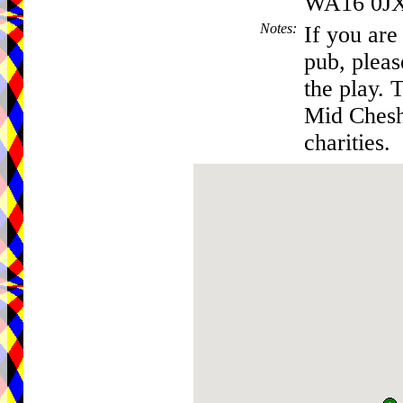
WA16 0J
Notes
:
If you are
pub, pleas
the play. 
Mid Chesh
charities.