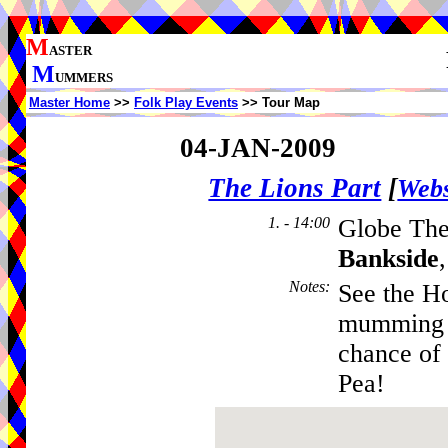
M
ASTER
M
UMMERS
Master Home
>>
Folk Play Events
>> Tour Map
04-JAN-2009
The Lions Part
[
Webs
1. - 14:00
Globe The
Bankside
Notes
:
See the Ho
mumming a
chance of
Pea!