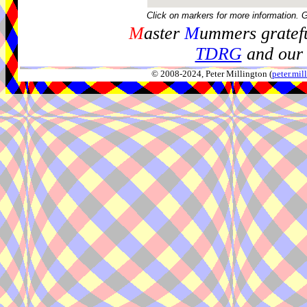
Click on markers for more information. 
M
aster
M
ummers gratefu
TDRG
and our 
© 2008-2024, Peter Millington (
peter.mi