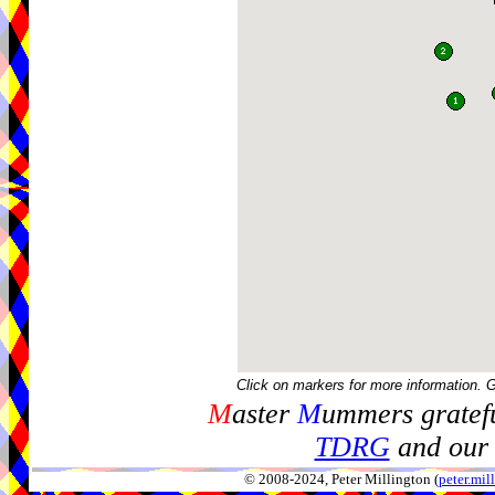
Click on markers for more information. 
M
aster
M
ummers gratefu
TDRG
and our 
© 2008-2024, Peter Millington (
peter.mi