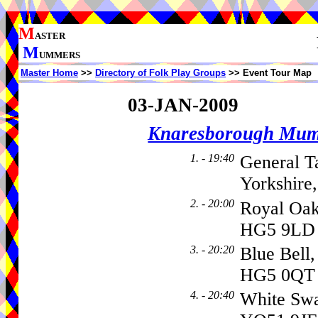
M
ASTER
M
UMMERS
Master Home
>>
Directory of Folk Play Groups
>> Event Tour Map
03-JAN-2009
Knaresborough Mu
1. - 19:40
General T
Yorkshire
2. - 20:00
Royal Oa
HG5 9LD
3. - 20:20
Blue Bell
HG5 0QT
4. - 20:40
White Sw