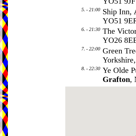
YO51 9JF
5. - 21:00
Ship Inn,
YO51 9E
6. - 21:30
The Victo
YO26 8E
7. - 22:00
Green Tre
Yorkshire
8. - 22:30
Ye Olde P
Grafton
,