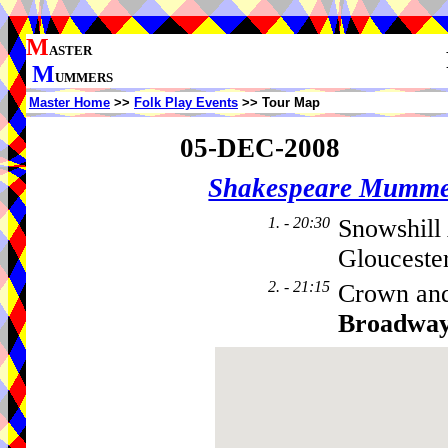
M
ASTER
M
UMMERS
Master Home
>>
Folk Play Events
>> Tour Map
05-DEC-2008
Shakespeare Mumme
1. - 20:30
Snowshill
Glouceste
2. - 21:15
Crown and
Broadwa