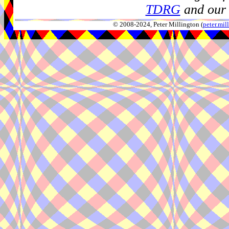
TDRG
and our 
© 2008-2024, Peter Millington (
peter.mi