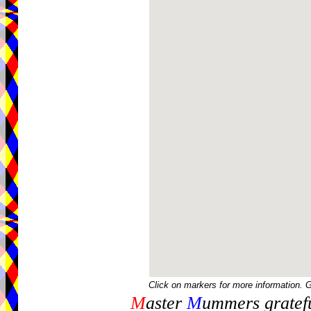
Click on markers for more information. 
M
aster
M
ummers gratefu